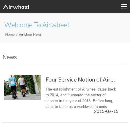
Welcome To Airwheel
Home
Airwheel News
News
Four Service Notion of Airwheel Intelligent self-balancing Scooter.
The establishment of Airwheel dates back
to 2014, and it entered the sector of
scooter in the year of 2013. Before long, it
leapt to fame as a worldwide famous
2015-07-15
scooter-manufacturing firm. It boasts the
cutting-edge and advanced R ...