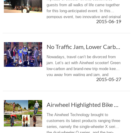
guests from all walks of life came together
for this long-anticipated event. In this
pompous event, two innovative and original
2015-06-19
models were rolled out: A3 and S5.
No Traffic Jam, Lower Carbon, Airwheel Self-B...
Nowadays, travel can’t be divorced from
jam. Let’s act with Airwheel scooter! Green
low-carbon and brand-new trip mode keeps
you away from waiting and jam, and
2015-05-27
makes you in high spirit, intelligent and
fashionable. Your green comm...
Airwheel Highlighted Bike Trade Show 2015 Gdansk
The Airwheel Technology brought to
customers its latest products ranging three
series, namely the single-wheeler X series,
the dual-wheeler Q series, and the two-