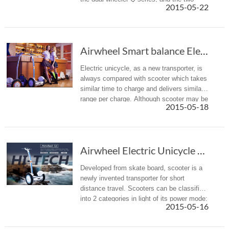
2015-05-22
wheeled scooter S series.
Airwheel Smart balance Electric Unicycle takes some beating.
Electric unicycle, as a new transporter, is
always compared with scooter which takes
similar time to charge and delivers similar
range per charge. Although scooter may be
2015-05-18
better at speed, yet its slim body is likely
to tremble wit...
Airwheel Electric Unicycle takes some beating.
Developed from skate board, scooter is a
newly invented transporter for short
distance travel. Scooters can be classified
into 2 categories in light of its power mode:
2015-05-16
man-powered scooter and electric scooter.