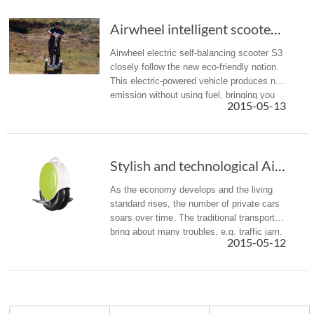
Airwheel intelligent scooter S3: a landmark of vogue and technology
Airwheel electric self-balancing scooter S3
closely follow the new eco-friendly notion.
This electric-powered vehicle produces no
emission without using fuel, bringing you
2015-05-13
the green lifestyle. In addition, fitted with
the intellig...
Stylish and technological Airwheel electric unicycle
As the economy develops and the living
standard rises, the number of private cars
soars over time. The traditional transports
bring about many troubles, e.g. traffic jam.
2015-05-12
What is worse, the exhaust from private
cars adds to the de...