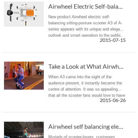
Airwheel Electric Self-balancing Scooter A3, ...
New product Airwheel electric self-
balancing sitting-posture scooter A3 of A-
series appears with its unique and elegant
outlook and smart operation to the public.
2015-07-15
Features of high safety performance, small
size and multiple functi...
Take a Look at What Airwheel Intelligent Self...
When A3 came into the sight of the
audience present, it instantly became the
centre of attention. It was so appealing
that all the scooter fans would love to have
2015-06-26
a ride right away.
Airwheel self balancing electric scooter 2015...
Myriads of scooter-lovers, customers,