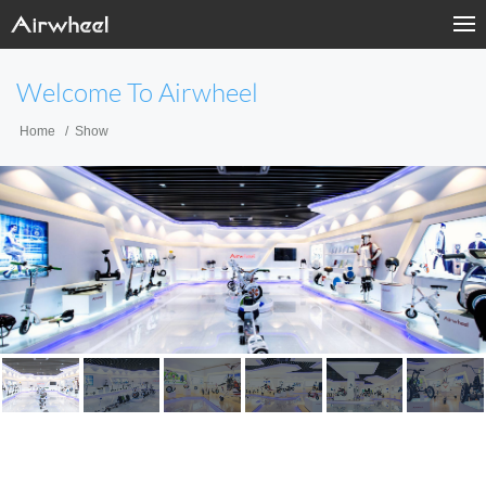
Welcome To Airwheel
Home
Show