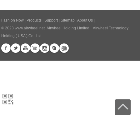
Fashion Now
|
Products
|
Support
|
Sitemap
|
About Us
|
© 2023
www.airwheel.net
Airwheel Holding Limited Airwheel Technology
Holding ( USA ) Co., Ltd.