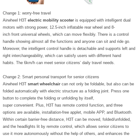
Change 1: worry-free travel
Airwheel H3T
electric mobility scooter
is equipped with intelligent dual
motors with strong power, 12.5-inch inflatable rear wheel and 8-
inch front universal wheels, which can move flexibly. There is a control
handle showing almost all the functions and anyone can sit and ride go.
Moreover, the intelligent control handle is detachable and supports left and
right interchangeability, which can satisfy users with different hand
habits. The 6km/h can meet senior citizens’ daily travel needs.
Change 2: Smart personal transport for senior citizens
Airwheel H3T
smart wheelchair
can not only be foldable, but also can be
folded automatically with electric structure as a folding joint. Press one
button to complete the folding or unfolding by itself,
super convenient. Plus, H3T has remote control function, and three
options are available, installation-free applet, mobile APP, and Bluetooth.
Within certain barrier-free distance, H3T can be moved, folded/unfolded,
and the headlights lit by remote control, which allows senior citizens to
use it more autonomously without the help of others, and enhances the