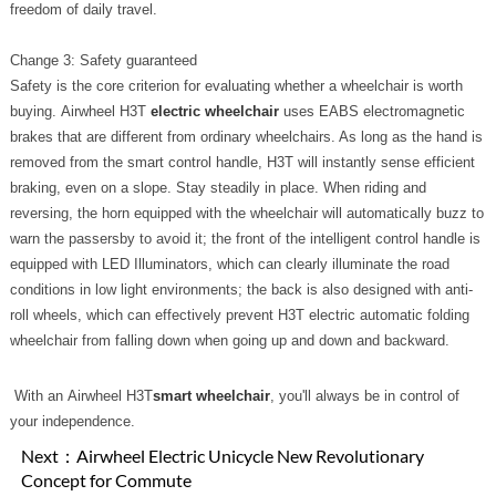
freedom of daily travel.
Change 3: Safety guaranteed
Safety is the core criterion for evaluating whether a wheelchair is worth
buying. Airwheel H3T
electric wheelchair
uses EABS electromagnetic
brakes that are different from ordinary wheelchairs. As long as the hand is
removed from the smart control handle, H3T will instantly sense efficient
braking, even on a slope. Stay steadily in place. When riding and
reversing, the horn equipped with the wheelchair will automatically buzz to
warn the passersby to avoid it; the front of the intelligent control handle is
equipped with LED Illuminators, which can clearly illuminate the road
conditions in low light environments; the back is also designed with anti-
roll wheels, which can effectively prevent H3T electric automatic folding
wheelchair from falling down when going up and down and backward.
With an Airwheel H3T
smart wheelchair
, you'll always be in control of
your independence.
Next：
Airwheel Electric Unicycle New Revolutionary
Concept for Commute