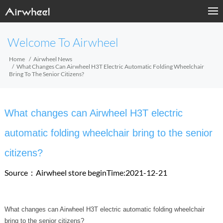
Welcome To Airwheel
Home
Airwheel News
What Changes Can Airwheel H3T Electric Automatic Folding Wheelchair
Bring To The Senior Citizens?
What changes can Airwheel H3T electric
automatic folding wheelchair bring to the senior
citizens?
Source：Airwheel store
beginTime:2021-12-21
What changes can Airwheel H3T electric automatic folding wheelchair
bring to the senior citizens?