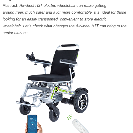
Abstract:
Airwheel H3T electric wheelchair can make getting
around freer, much safer and a lot more comfortable. It’s ideal for those
looking for an easily transported, convenient to store electric
wheelchair. Let’s check what changes the Airwheel H3T can bring to the
senior citizens.