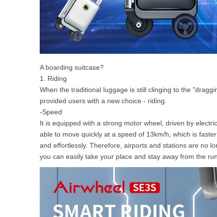
A boarding suitcase?
1. Riding
When the traditional luggage is still clinging to the "dra
provided users with a new choice - riding.
-Speed
It is equipped with a strong motor wheel, driven by electri
able to move quickly at a speed of 13km/h, which is fast
and effortlessly. Therefore, airports and stations are no 
you can easily take your place and stay away from the ru