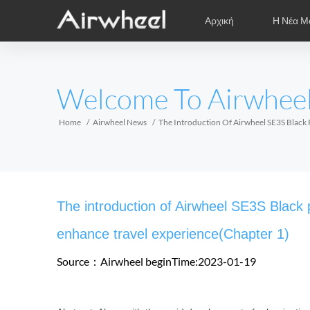
Αρχική
Η Νέα Μ
Συμβουλές Εκμάθησης
Μετά την Πώληση
Φιλμάκια
Τοπικοί Α
Φ
EUROPE
Welcome To Airwhee
Belgium
Croatia
Cyprus
Hungary
Ireland
Italy
Home
Airwheel News
The Introduction Of Airwheel SE3S Black P
Slovenia
Spain
Sweden
Airwheel Z3
Airwheel M3
Airwhee
AFRICA
The introduction of Airwheel SE3S Black pi
Egypt
Kenya
South Africa
enhance travel experience(Chapter 1)
Source：Airwheel
beginTime:2023-01-19
AMERICA
Argentina
Brazil
Canada