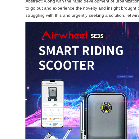
Abstract: Along with the rapid development of urbanizatio
USA
to go out and experience the novelty and insight brought b
struggling with this and urgently seeking a solution, let 
Airwheel Q1
Airwheel Q3
Airwhee
OCEANIA
Australia
New Zealand
ASIA
Brunei
India
Indonesia
Saudi Arabia
Singapore
SouthKorea