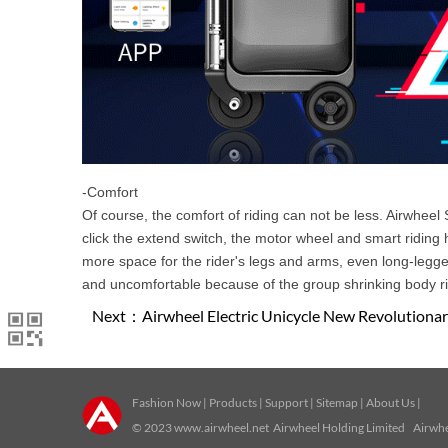
-Comfort
Of course, the comfort of riding can not be less. Airwhee
click the extend switch, the motor wheel and smart riding 
more space for the rider's legs and arms, even long-legge
and uncomfortable because of the group shrinking body ri
Next：
Airwheel Electric Unicycle New Revolution
Fashion Now
|
Products
|
Support
|
Sitemap
|
About Us
|
© 2023
www.airwheel.net
Airwheel Holding Limited Airwhee