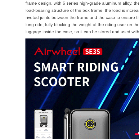
frame design, with 6 series high-grade aluminum alloy, the
load-bearing structure of the box frame, the load is incre
riveted joints between the frame and the case to ensure t
long ride, fully blocking the weight of the riding user on t
luggage inside the case, so it can be stored and used wit