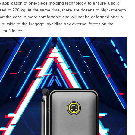
 application of one-piece molding technology, to ensure a solid
ased to 220 kg. At the same time, there are dozens of high-strength
hat the case is more comfortable and will not be deformed after a
he outside of the luggage, avoiding any external forces on the
h confidence.