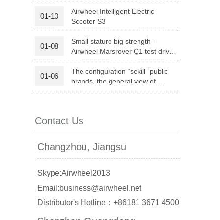
Premium Brand
Airwheel Intelligent Electric
01-10
Scooter S3
Small stature big strength –
01-08
Airwheel Marsrover Q1 test drive
report
The configuration “sekill” public
01-06
brands, the general view of
Airwheel unicycle model list
banon
Malaysia
Philippines
Contact Us
zbekistan
Changzhou, Jiangsu
Skype:Airwheel2013
Email:business@airwheel.net
Distributor's Hotline：+86181 3671 4500