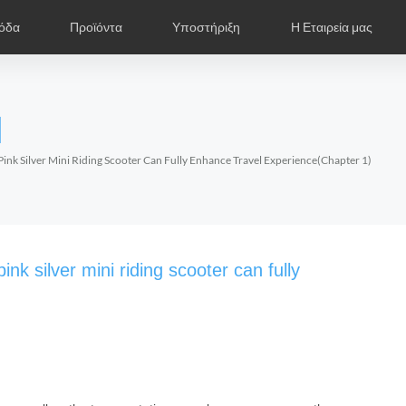
όδα
Προϊόντα
Υποστήριξη
Η Εταιρεία μας
ντιπρόσωποι
ωτογραφίες
Παρουσίαση Προϊόντων
Airwheel Νέα
Εκθέσεις
Συχνές Ερωτήσεις
Εισαγωγή
Πιστοποιητ
Airwhe
l
Czech
Denmark
Finland
Fr
Lithuania
Norway
Poland
Po
ink Silver Mini Riding Scooter Can Fully Enhance Travel Experience(Chapter 1)
Switzerland
U.K
l S6
Airwheel A3
Airwheel S5
Airwheel
nk silver mini riding scooter can fully
Chile
Colombia
Mexico
Pa