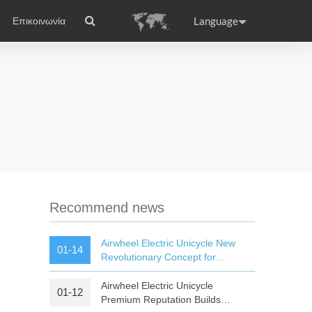
Language
Επικοινωνία
ικά
el APP
Accessories
Headquarter
ance
Germany
Holland
rtugal
Romania
Russia
 S3
Airwheel Q6
Airwheel Q5
Recommend news
Airwheel Electric Unicycle New
01-14
Revolutionary Concept for
Commute
Airwheel Electric Unicycle
01-12
raguay
Peru
Puerto Rico
Premium Reputation Builds