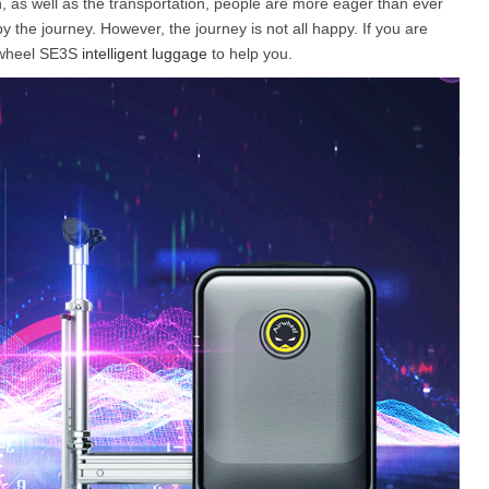
n, as well as the transportation, people are more eager than ever
y the journey. However, the journey is not all happy. If you are
Airwheel SE3S
intelligent luggage
to help you.
l X8
Airwheel X3
Airwheel X6
Iran
Israel
Kuwait
Le
Thailand
Turkey
UAE
U