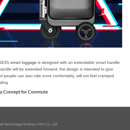
l SE3S
smart luggage
is designed with an extendable smart handle,
handle will be extended forward, the design is intended to give
d people can also ride more comfortably, will not feel cramped
ding.
ary Concept for Commute
l Technology Holding ( USA ) Co., Ltd.