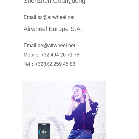
Shenzhen,Guangdong
Email:sz@airwheel.net
Airwheel Europe S.A.
Email:be@airwheel.net
Mobile: +32 494 26 71 78
Tel：+32(0)2 259 45 83