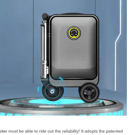
oter
must be able to ride out the reliability! It adopts the patented