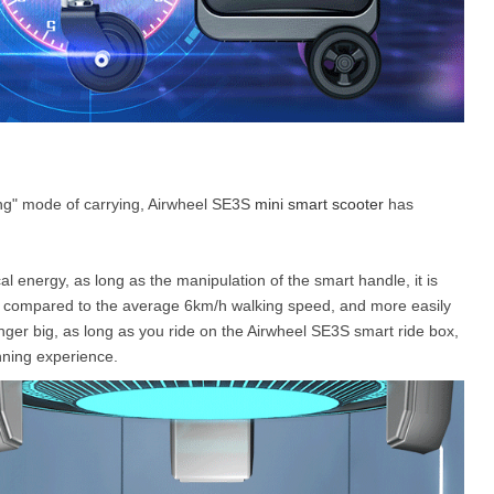
gging" mode of carrying, Airwheel SE3S
mini smart scooter
has
cal energy, as long as the manipulation of the smart handle, it is
er compared to the average 6km/h walking speed, and more easily
longer big, as long as you ride on the Airwheel SE3S smart ride box,
nning experience.