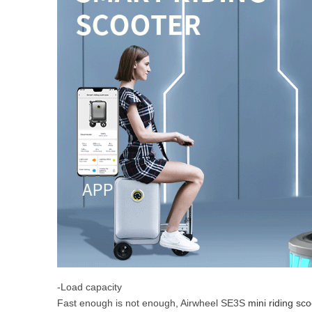
-Load capacity
Fast enough is not enough, Airwheel SE3S
mini riding sco