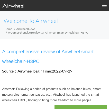
Welcome To Airwheel
Home
Airwheel News
A Comprehensive Review Of Airwheel Smart Wheelchair-H3PC
A comprehensive review of Airwheel smart
wheelchair-H3PC
Source：Airwheel
beginTime:2022-09-29
Abstract: Following a series of products such as balance bikes, smart
motorcycles, smart suitcases, etc., Airwheel has launched the smart
wheelchair H3PC, hoping to bring more freedom to more people.