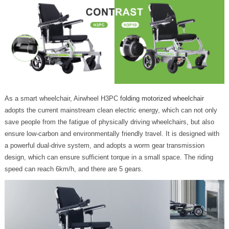
As a smart wheelchair, Airwheel H3PC
folding motorized wheelchair
adopts the current mainstream clean electric energy, which can not only
save people from the fatigue of physically driving wheelchairs, but also
ensure low-carbon and environmentally friendly travel. It is designed with
a powerful dual-drive system, and adopts a worm gear transmission
design, which can ensure sufficient torque in a small space. The riding
speed can reach 6km/h, and there are 5 gears.