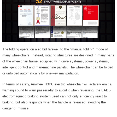
The folding operation also bid farewell to the "manual folding" mode of
many wheelchairs. Instead, rotating structures are designed in many parts
of the wheelchair frame, equipped with drive systems, power systems,
intelligent control and man-machine panels. The wheelchair can be folded
or unfolded automatically by one-key manipulation.
In terms of safety, Airwheel H3PC
electric wheelchair
will actively emit a
warning sound to warn passers-by to avoid it when reversing; the EABS
electromagnetic braking system used can not only efficiently react to
braking, but also responds when the handle is released, avoiding the
danger of misuse.