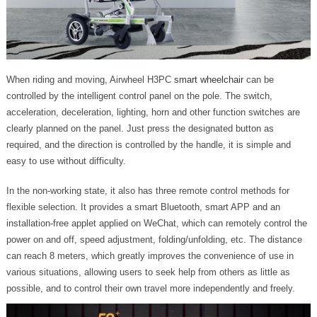
When riding and moving, Airwheel H3PC
smart wheelchair
can be
controlled by the intelligent control panel on the pole. The switch,
acceleration, deceleration, lighting, horn and other function switches are
clearly planned on the panel. Just press the designated button as
required, and the direction is controlled by the handle, it is simple and
easy to use without difficulty.
In the non-working state, it also has three remote control methods for
flexible selection. It provides a smart Bluetooth, smart APP and an
installation-free applet applied on WeChat, which can remotely control the
power on and off, speed adjustment, folding/unfolding, etc. The distance
can reach 8 meters, which greatly improves the convenience of use in
various situations, allowing users to seek help from others as little as
possible, and to control their own travel more independently and freely.