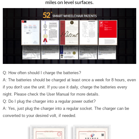
miles on level surfaces.
Q: How often should I charge the batteries?
A: The batteries should be charged at least once a week for 8 hours, even
if you don't use the unit. If you use it daily, charge the batteries every
night. Please check the User Manual for more details.
Q: Do I plug the charger into a regular power outlet?
A: Yes, just plug the charger into a regular socket. The charger can be
converted to your desired volt, if needed.