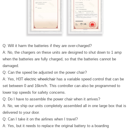
Q: Will it harm the batteries if they are over-charged?
A: No, the chargers on these units are designed to shut down to 1 amp
when the batteries are fully charged, so that the batteries cannot be
damaged.
Q: Can the speed be adjusted on the power chair?
A: Yes, H3T
electric wheelchair
has a variable speed control that can be
set between 0 and 16km/h. This controller can also be programmed to
lower top speeds for safety concerns.
Q: Do I have to assemble the power chair when it arrives?
A: No, we ship our units completely assembled all in one large box that is
delivered to your door.
Q: Can I take it on the airlines when I travel?
A: Yes, but it needs to replace the original battery to a boarding