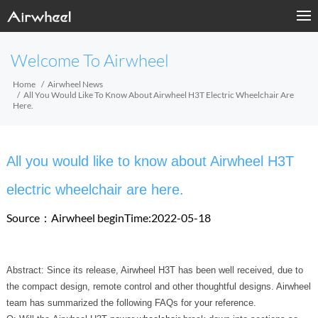
Welcome To Airwheel
Home
Airwheel News
All You Would Like To Know About Airwheel H3T Electric Wheelchair Are
Here.
All you would like to know about Airwheel H3T
electric wheelchair are here.
Source：Airwheel
beginTime:2022-05-18
Abstract: Since its release, Airwheel H3T has been well received, due to
the compact design, remote control and other thoughtful designs. Airwheel
team has summarized the following FAQs for your reference.