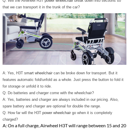
Q: Will the Airwheel H3T
power wheelchair
break down into sections so
that we can transport it in the trunk of the car?
A: Yes, H3T
smart wheelchair
can be broke down for transport. But it
features automatic fold/unfold as a whole. Just press the button to fold it
for storage or unfold it to ride.
Q: Do batteries and charger come with the wheelchair?
A: Yes, batteries and charger are always included in our pricing. Also,
spare battery and charger are optional for double the range.
Q: How far will the H3T
power wheelchair
go when it is completely
charged?
A: On a full charge, Airwheel H3T will range between 15 and 20