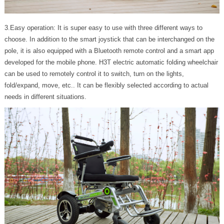
3.Easy operation: It is super easy to use with three different ways to
choose. In addition to the smart joystick that can be interchanged on the
pole, it is also equipped with a Bluetooth remote control and a smart app
developed for the mobile phone. H3T electric automatic folding wheelchair
can be used to remotely control it to switch, turn on the lights,
fold/expand, move, etc.. It can be flexibly selected according to actual
needs in different situations.