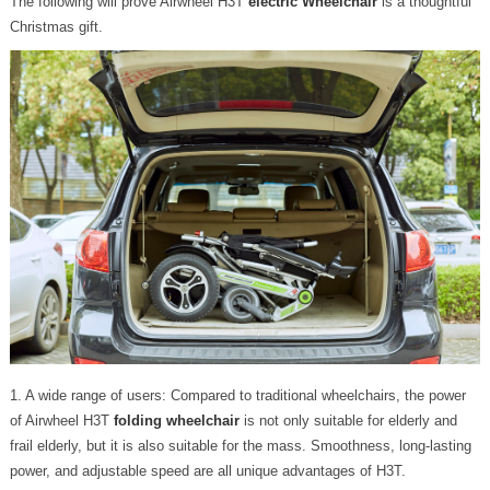
The following will prove Airwheel H3T
electric Wheelchair
is a thoughtful
Christmas gift.
1. A wide range of users: Compared to traditional wheelchairs, the power
of Airwheel H3T
folding wheelchair
is not only suitable for elderly and
frail elderly, but it is also suitable for the mass. Smoothness, long-lasting
power, and adjustable speed are all unique advantages of H3T.