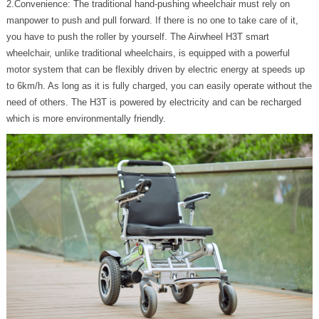
2.Convenience: The traditional hand-pushing wheelchair must rely on
manpower to push and pull forward. If there is no one to take care of it,
you have to push the roller by yourself. The Airwheel H3T smart
wheelchair, unlike traditional wheelchairs, is equipped with a powerful
motor system that can be flexibly driven by electric energy at speeds up
to 6km/h. As long as it is fully charged, you can easily operate without the
need of others. The H3T is powered by electricity and can be recharged
which is more environmentally friendly.