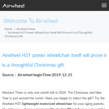
Welcome To Airwheel
Home
Airwheel News
Airwheel H3T Power Wheelchair Itself Will Prove It Is A Thoughtful
Christmas Gift.
Airwheel H3T power wheelchair itself will prove it
is a thoughtful Christmas gift.
Source：Airwheel
beginTime:2019-12-25
Abstract:There is only one month left in 2019. The Christmas and New
Year is just around the corner. Have you began to select the gift? Try the
Airwheel H3T
lightweight motorized wheelchair
for your aging parents.