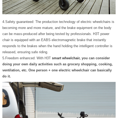
4.Safety guaranteed: The production technology of electric wheelchairs is
becoming more and more mature, and the brake equipment on the body
can be mass-produced after being tested by professionals. H3T power
chair is equipped with an EABS electromagnetic brake that instantly
responds to the brakes when the hand holding the intelligent controller is
released, ensuring safe riding.
5.Freedom enhanced: With H3T
smart wheelchair
, you can consider
doing your own daily activities such as grocery shopping, cooking,
ventilation, etc. One person + one electric wheelchair can basically
do it.